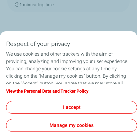
1 min
reading time
Respect of your privacy
We use cookies and other trackers with the aim of
Home
providing, analyzing and improving your user experience.
You can change your cookie settings at any time by
TotalEnergies in China
clicking on the "Manage my cookies" button. By clicking
on the "Accept" button, you agree that we may store all
About TotalEnergies
cookies on your device. If you click on "Decline", only the
View the Personal Data and Tracker Policy
technical cookies required for the site to function correctly
News
will be used. For more information, refer to the "Personal
I accept
Data and Tracker Policy" page.
Manage my cookies
Contact
General Terms and Conditions of Use
Privacy Policy