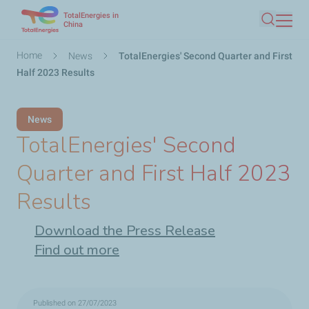
TotalEnergies in
Skip
China
Search
to
main
Breadcrumb
Home
News
TotalEnergies' Second Quarter and First
content
Half 2023 Results
News
TotalEnergies' Second
Quarter and First Half 2023
Results
Download the Press Release
Find out more
Published on 27/07/2023