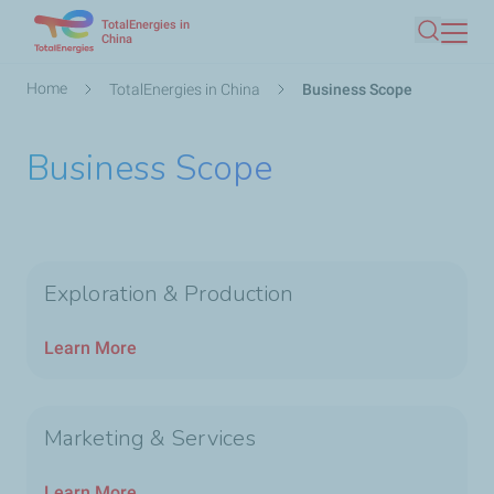
TotalEnergies in
Skip
China
Search
to
main
Breadcrumb
Home
TotalEnergies in China
Business Scope
content
Business Scope
Exploration & Production
Learn More
Marketing & Services
Learn More