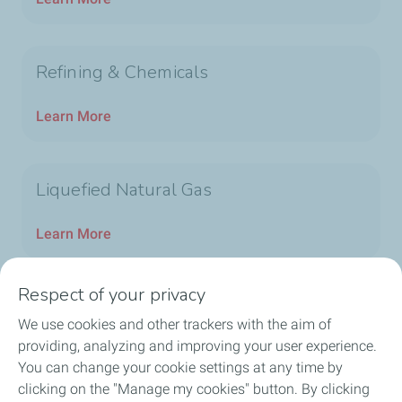
Refining & Chemicals
Learn More
Liquefied Natural Gas
Learn More
Respect of your privacy
We use cookies and other trackers with the aim of
Home
providing, analyzing and improving your user experience.
You can change your cookie settings at any time by
TotalEnergies in China
clicking on the "Manage my cookies" button. By clicking