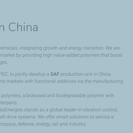
in China
hemicals, integrating growth and energy transition. We are
 market by providing high value-added polymers that boost
ges.
EC, to jointly develop a
SAF
production unit in China.
nts markets with functional additives via the manufacturing
polymers, a biobased and biodegradable polymer with
terparts.
otalEnergies stands as a global leader in vibration control,
lt drive systems. We offer smart solutions to service a
ospace, defense, energy, rail and industry.