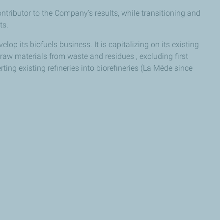
ributor to the Company’s results, while transitioning and
ts.
elop its biofuels business. It is capitalizing on its existing
aw materials from waste and residues , excluding first
ting existing refineries into biorefineries (La Mède since