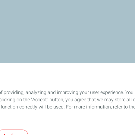
of providing, analyzing and improving your user experience. You
es in China
About TotalEnergies
icking on the "Accept" button, you agree that we may store all co
o function correctly will be used. For more information, refer to 
act
General Terms and Conditions of Use
Privacy Policy
Accessibility
Co