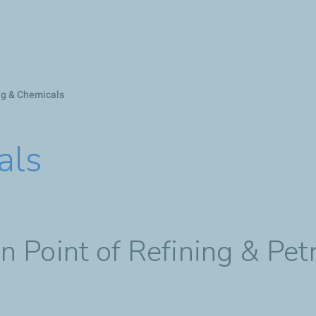
Skip
to
main
content
ng & Chemicals
als
 Point of Refining & Pet