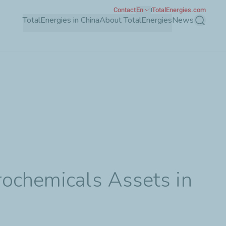
Contact
En
TotalEnergies.com
TotalEnergies in China
About TotalEnergies
News
Search
rochemicals Assets in