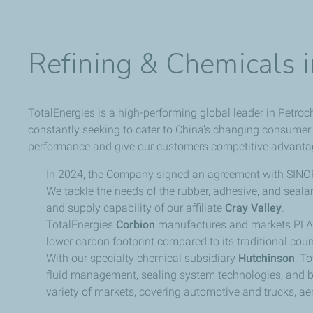
Refining & Chemicals 
TotalEnergies is a high-performing global leader in Petroc
constantly seeking to cater to China’s changing consumer
performance and give our customers competitive advanta
In 2024, the Company signed an agreement with SINOP
We tackle the needs of the rubber, adhesive, and seala
and supply capability of our affiliate
Cray Valley
.
TotalEnergies
Corbion
manufactures and markets PLA 
lower carbon footprint compared to its traditional coun
With our specialty chemical subsidiary
Hutchinson
, T
fluid management, sealing system technologies, and be
variety of markets, covering automotive and trucks, aer