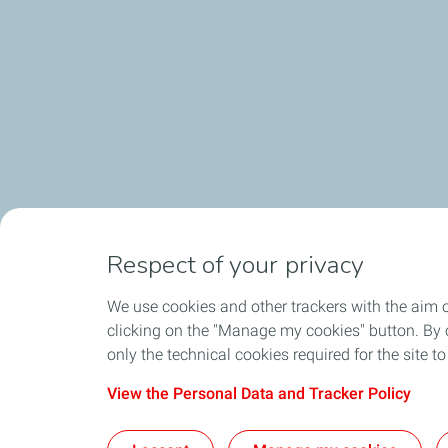
Respect of your privacy
We use cookies and other trackers with the aim 
Home
TotalEnergi
clicking on the "Manage my cookies" button. By cl
only the technical cookies required for the site t
View the Personal Data and Tracker Policy
Cont