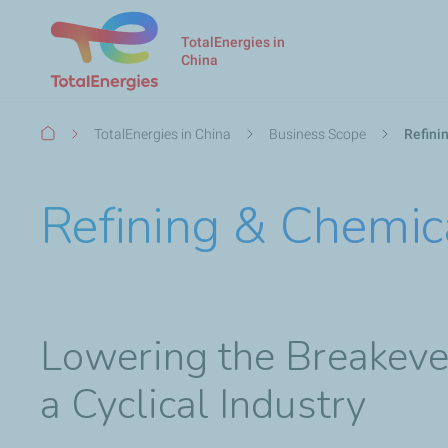
TotalEnergies in
China
Breadcrumb
TotalEnergies in China
Business Scope
Refini
Refining & Chemic
Lowering the Breakeven
a Cyclical Industry