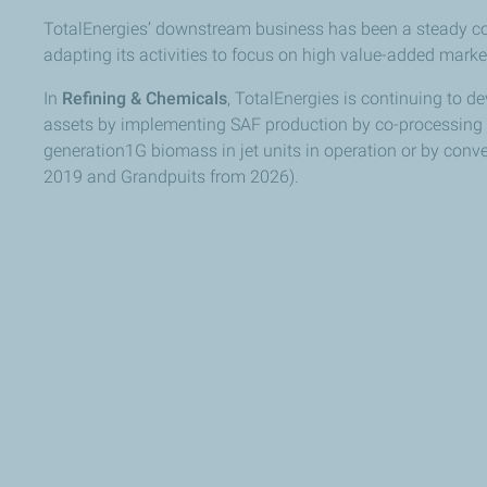
TotalEnergies’ downstream business has been a steady cont
adapting its activities to focus on high value-added marke
In
Refining & Chemicals
, TotalEnergies is continuing to dev
assets by implementing SAF production by co-processing r
generation1G biomass in jet units in operation or by conver
2019 and Grandpuits from 2026).