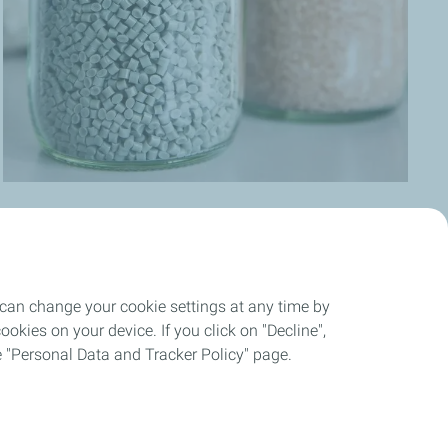
 can change your cookie settings at any time by
News
okies on your device. If you click on "Decline",
the "Personal Data and Tracker Policy" page.
okies