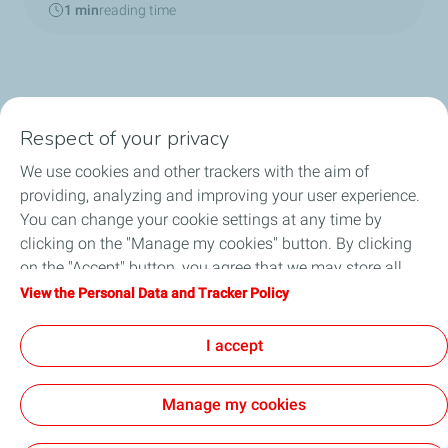
1 min
reading time
Respect of your privacy
We use cookies and other trackers with the aim of
Home
providing, analyzing and improving your user experience.
You can change your cookie settings at any time by
TotalEnergies in China
clicking on the "Manage my cookies" button. By clicking
on the "Accept" button, you agree that we may store all
About TotalEnergies
cookies on your device. If you click on "Decline", only the
View the Personal Data and Tracker Policy
technical cookies required for the site to function correctly
News
will be used. For more information, refer to the "Personal
I accept
Data and Tracker Policy" page.
Manage my cookies
Contact
General Terms and Conditions of Use
Privacy Policy