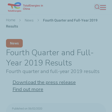
TotalEnergies in
Skip
China
Search
to
main
Breadcrumb
Home
News
Fourth Quarter and Full-Year 2019
content
Results
News
Fourth Quarter and Full-
Year 2019 Results
Fourth quarter and full-year 2019 results
Download the press release
Find out more
Published on 06/02/2020