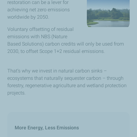
restoration can be a lever for
achieving net zero emissions
worldwide by 2050.
Voluntary offsetting of residual
emissions with NBS (Nature
Based Solutions) carbon credits will only be used from
2030, to offset Scope 1+2 residual emissions.
That’s why we invest in natural carbon sinks –
ecosystems that naturally sequester carbon – through
forestry, regenerative agriculture and wetland protection
projects.
More Energy, Less Emissions