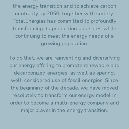
the energy transition and to achieve carbon
hydrogen.
And to make electric mobility even more accessible, we
neutrality by 2050, together with society,
are expanding our EV charging network worldwide.
TotalEnergies has committed to profoundly
transforming its production and sales while
Our ambition is to become a world-class player in the
continuing to meet the energy needs of a
energy transition.
growing population.
More than ever, we will continue to move towards energy
that is cleaner, more reliable, and accessible to as many
To do that, we are reinventing and diversifying
people as possible.
our energy offering to promote renewable and
decarbonized energies, as well as sparing,
Discover more on
totalenergies.com/energy-transition
well-considered use of fossil energies. Since
the beginning of the decade, we have moved
resolutely to transform our energy model in
order to become a multi-energy company and
major player in the energy transition.