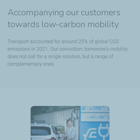
Accompanying our customers
towards low-carbon mobility
Transport accounted for around 25% of global CO2
emissions in 2021. Our conviction: tomorrow’s mobility
does not call for a single solution, but a range of
complementary ones.