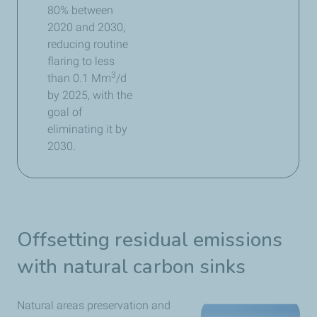
80% between
2020 and 2030,
reducing routine
flaring to less
3
than 0.1 Mm
/d
by 2025, with the
goal of
eliminating it by
2030.​
Offsetting residual emissions
with natural carbon sinks
Natural areas preservation and