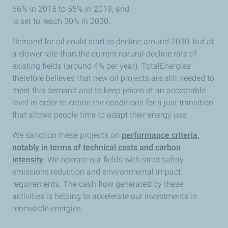
66% in 2015 to 55% in 2019, and
is set to reach 30% in 2030.
Demand for oil could start to decline around 2030, but at
a slower rate than the current natural decline rate of
existing fields (around 4% per year). TotalEnergies
therefore believes that new oil projects are still needed to
meet this demand and to keep prices at an acceptable
level in order to create the conditions for a just transition
that allows people time to adapt their energy use.
We sanction these projects on
performance criteria,
notably in terms of technical costs and carbon
intensity
. We operate our fields with strict safety,
emissions reduction and environmental impact
requirements. The cash flow generated by these
activities is helping to accelerate our investments in
renewable energies.