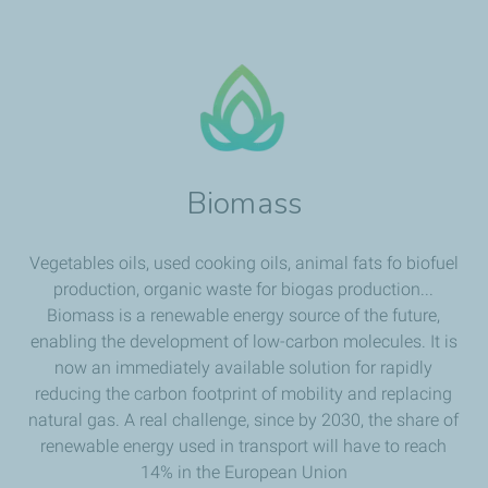
Biomass
Vegetables oils, used cooking oils, animal fats fo biofuel
production, organic waste for biogas production...
Biomass is a renewable energy source of the future,
enabling the development of low-carbon molecules. It is
now an immediately available solution for rapidly
reducing the carbon footprint of mobility and replacing
natural gas. A real challenge, since by 2030, the share of
renewable energy used in transport will have to reach
14% in the European Union