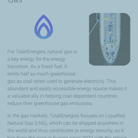
For TotalEnergies, natural gas is
a key energy for the energy
transition. As a fossil fuel, it
emits half as much greenhouse
gas as coal when used to generate electricity. This
abundant and easily accessible energy source makes it
a valuable ally in helping coal-dependent countries
reduce their greenhouse gas emissions.
In the gas markets, TotalEnergies focuses on Liquefied
Natural Gas (LNG), which can be shipped anywhere in
the world and thus contributes to energy security,
as it
has been the case in Europe since 2022 with the strong