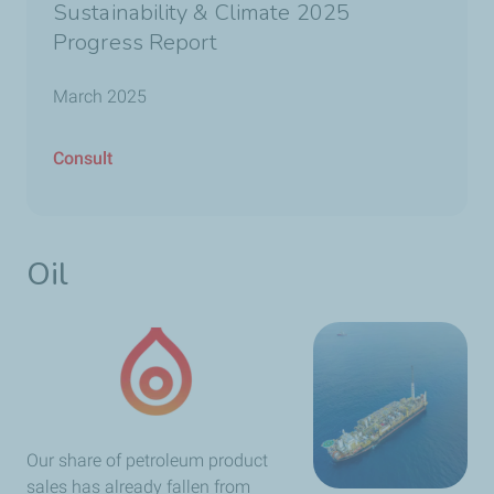
Sustainability & Climate 2025
Progress Report
March 2025
Consult
Oil
Our share of petroleum product
sales has already fallen from