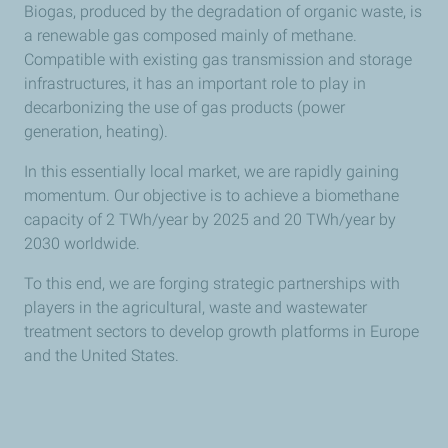
Biogas, produced by the degradation of organic waste, is
a renewable gas composed mainly of methane.
Compatible with existing gas transmission and storage
infrastructures, it has an important role to play in
decarbonizing the use of gas products (power
generation, heating).
In this essentially local market, we are rapidly gaining
momentum. Our objective is to achieve a biomethane
capacity of 2 TWh/year by 2025 and 20 TWh/year by
2030 worldwide.
To this end, we are forging strategic partnerships with
players in the agricultural, waste and wastewater
treatment sectors to develop growth platforms in Europe
and the United States.