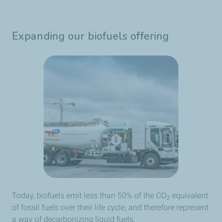
Expanding our biofuels offering
Today, biofuels emit less than 50% of the CO
equivalent
2
of fossil fuels over their life cycle, and therefore represent
a way of decarbonizing liquid fuels.