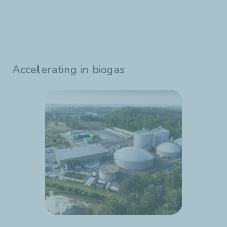
Accelerating in biogas