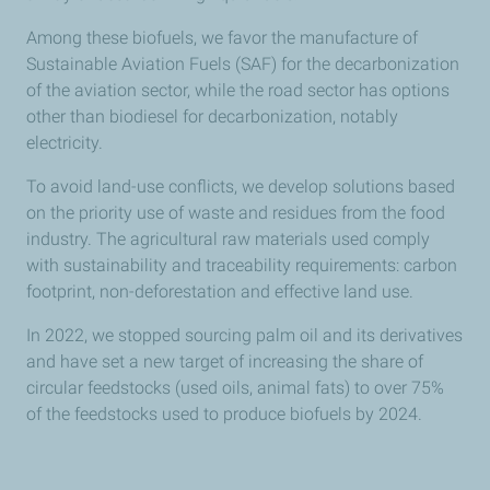
Among these biofuels, we favor the manufacture of
Sustainable Aviation Fuels (SAF) for the decarbonization
of the aviation sector, while the road sector has options
other than biodiesel for decarbonization, notably
electricity.
To avoid land-use conflicts, we develop solutions based
on the priority use of waste and residues from the food
industry. The agricultural raw materials used comply
with sustainability and traceability requirements: carbon
footprint, non-deforestation and effective land use.
In 2022, we stopped sourcing palm oil and its derivatives
and have set a new target of increasing the share of
circular feedstocks (used oils, animal fats) to over 75%
of the feedstocks used to produce biofuels by 2024.