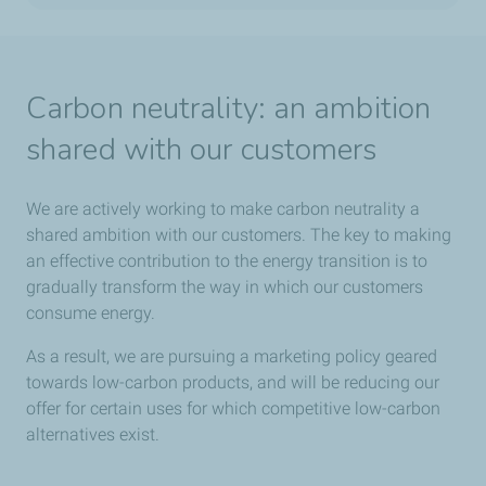
Carbon neutrality: an ambition
shared with our customers
We are actively working to make carbon neutrality a
shared ambition with our customers. The key to making
an effective contribution to the energy transition is to
gradually transform the way in which our customers
consume energy.
As a result, we are pursuing a marketing policy geared
towards low-carbon products, and will be reducing our
offer for certain uses for which competitive low-carbon
alternatives exist.