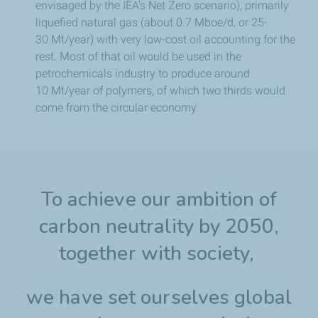
envisaged by the IEA’s Net Zero scenario), primarily
liquefied natural gas (about 0.7 Mboe/d, or 25-
30 Mt/year) with very low-cost oil accounting for the
rest. Most of that oil would be used in the
petrochemicals industry to produce around
10 Mt/year of polymers, of which two thirds would
come from the circular economy.
To achieve our ambition of
carbon neutrality by 2050,
together with society,
we have set ourselves global