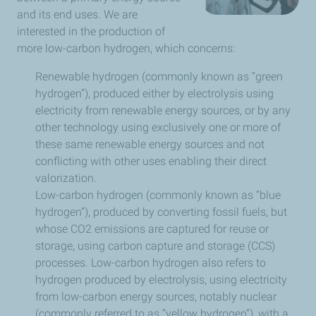
and its end uses. We are
interested in the production of
more low-carbon hydrogen, which concerns:
Renewable hydrogen (commonly known as “green
hydrogen”), produced either by electrolysis using
electricity from renewable energy sources, or by any
other technology using exclusively one or more of
these same renewable energy sources and not
conflicting with other uses enabling their direct
valorization.
Low-carbon hydrogen (commonly known as “blue
hydrogen”), produced by converting fossil fuels, but
whose CO2 emissions are captured for reuse or
storage, using carbon capture and storage (CCS)
processes. Low-carbon hydrogen also refers to
hydrogen produced by electrolysis, using electricity
from low-carbon energy sources, notably nuclear
(commonly referred to as “yellow hydrogen”), with a