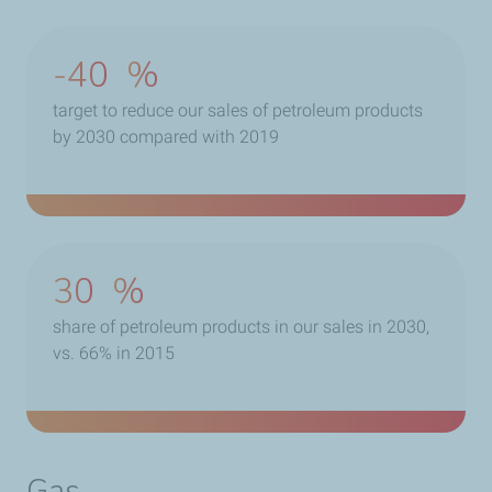
-40
%
target to reduce our sales of petroleum products
by 2030 compared with 2019
30
%
share of petroleum products in our sales in 2030,
vs. 66% in 2015
Gas