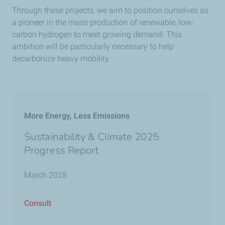
Through these projects, we aim to position ourselves as
a pioneer in the mass production of renewable, low-
carbon hydrogen to meet growing demand. This
ambition will be particularly necessary to help
decarbonize heavy mobility.
More Energy, Less Emissions
Sustainability & Climate 2025
Progress Report
March 2025
Consult