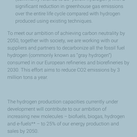
significant reduction in greenhouse gas emissions
over the entire life cycle compared with hydrogen
produced using existing techniques.
To meet our ambition of achieving carbon neutrality by
2050, together with society, we are working with our
suppliers and partners to decarbonize all the fossil fuel
hydrogen (commonly known as “gray hydrogen”)
consumed in our European refineries and biorefineries by
2030. This effort aims to reduce CO2 emissions by 3
million tons a year.
The hydrogen production capacities currently under
development will contribute to our ambition of
increasing new molecules – biofuels, biogas, hydrogen
and e-fuels** – to 25% of our energy production and
sales by 2050.