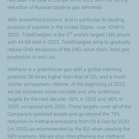
reduction of Russian pipeline gas deliveries
.
With diversified positions,
and in particular its leading
position of exporter in the United States - over 10 Mt in
rd
2023 - TotalEnergies is the 3
world’s largest LNG player,
with 44 Mt sold in 2023. TotalEnergies aims to gradually
reduce GHG emissions of the LNG value chain, from gas
production to end use.
Methane is a greenhouse gas with
a global warming
potential 30
times higher than that of CO
and a much
2
shorter atmospheric lifetime. At the beginning of 2022,
we set ourselves some concrete and very ambitious
targets for the next decade: -50% in 2025 and -80% in
2030, compared with 2020. These targets cover all of the
Company's operated assets and go beyond the 75%
reduction in methane emissions from Oil & Gas by 2030
(vs 2020) as recommended by the IEA when creating the
NZE scenario. We are also strengthening our methane