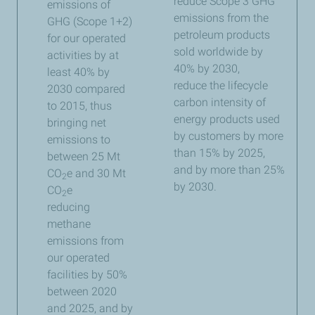
reduce Scope 3 GHG
emissions of
emissions from the
GHG (Scope 1+2)
petroleum products
for our operated
sold worldwide by
activities by at
40% by 2030,
least 40% by
reduce the lifecycle
2030 compared
carbon intensity of
to 2015, thus
energy products used
bringing net
by customers by more
emissions to
than 15% by 2025,
between 25 Mt
and by more than 25%
CO
e and 30 Mt
2
by 2030.​
CO
e
2
reducing
methane
emissions from
our operated
facilities by 50%
between 2020
and 2025, and by