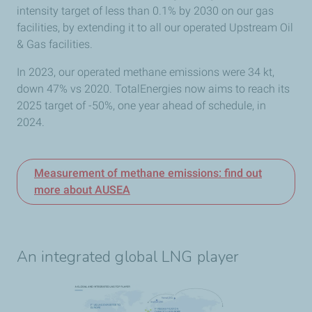
intensity target of less than 0.1% by 2030 on our gas
facilities, by
extending it to all our operated Upstream Oil
& Gas facilities.
In 2023, our operated methane emissions were 34 kt,
down 47% vs 2020. TotalEnergies now
aims to reach its
2025 target of -50%, one year ahead of schedule, in
2024.
Measurement of methane emissions: find out
more about AUSEA
An integrated global LNG player