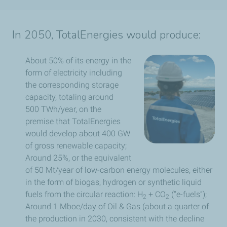
In 2050, TotalEnergies would produce:
About 50% of its energy in the
form of electricity including
the corresponding storage
capacity, totaling around
500 TWh/year, on the
premise that TotalEnergies
would develop about 400 GW
of gross renewable capacity;
Around 25%, or the equivalent
of 50 Mt/year of low-carbon energy molecules, either
in the form of biogas, hydrogen or synthetic liquid
fuels from the circular reaction: H
+ CO
(“e-fuels”);
2
2
Around 1 Mboe/day of Oil & Gas (about a quarter of
the production in 2030, consistent with the decline