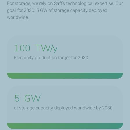
For storage, we rely on Saft’s technological expertise. Our
goal for 2030: 5 GW of storage capacity deployed
worldwide.
100
TW/y
Electricity production target for 2030
5
GW
of storage capacity deployed worldwide by 2030