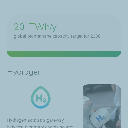
20
TWh/y
global biomethane capacity target for 2030
Hydrogen
Hydrogen acts as a gateway
between a primary energy source