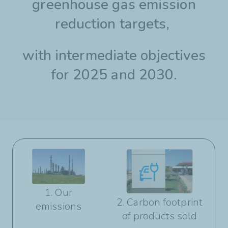
greenhouse gas emission
reduction targets,
with intermediate objectives
for 2025 and 2030.
1. Our
2. Carbon footprint
emissions
of products sold