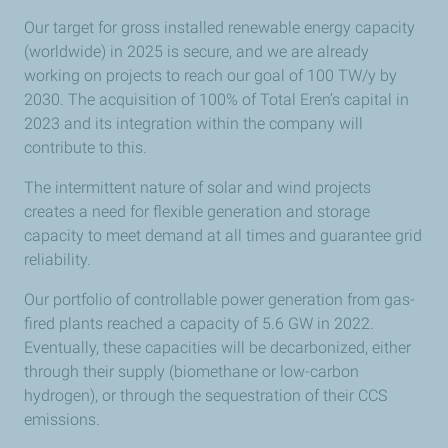
located near ports where they will be shipped
Our target for gross installed renewable energy capacity
(Gangneung, Kitakyūshū, Piraeus, Mumbai, Panama, Rio
(worldwide) in 2025 is secure, and we are already
de Janeiro, Shanghai, Tangshan, Taipei, Valparaiso and
working on projects to reach our goal of 100 TW/y by
Indonesia).​ ​
2030. The acquisition of 100% of Total Eren’s capital in
2023 and its integration within the company will
The green dots on the map indicate operational or
contribute to this.
planned regasification terminals. Most of these dots are
located close to the coast, as LNG is transported by sea.
The intermittent nature of solar and wind projects
Most of these terminals are located in Europe, between
creates a need for flexible generation and storage
the Atlantic and the North Sea. The other terminals are
capacity to meet demand at all times and guarantee grid
located in India and Panama.​ ​
reliability.
Finally, the light blue dots represent the marine
Our portfolio of controllable power generation from gas-
bunkering hubs, demonstrating the Company’s
fired plants reached a capacity of 5.6 GW in 2022.
commitment to making LNG bunkering capacity
Eventually, these capacities will be decarbonized, either
available at the main maritime hubs. For the time being,
through their supply (biomethane or low-carbon
these projects are being rolled out in Marseilles, Oman,
hydrogen), or through the sequestration of their CCS
Rotterdam and Singapore.​ ​
emissions.