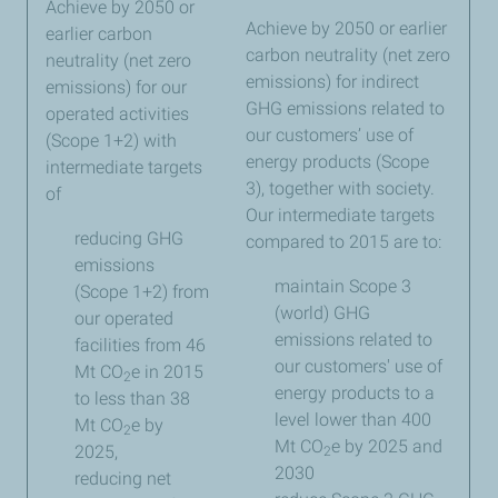
Achieve by 2050 or
Achieve by 2050 or earlier
earlier carbon
carbon neutrality (net zero
neutrality (net zero
emissions) for indirect
emissions) for our
GHG emissions related to
operated activities
our customers’ use of
(Scope 1+2) with
energy products (Scope
intermediate targets
3), together with society.
of
Our intermediate targets
reducing GHG
compared to 2015 are to:
emissions
maintain Scope 3
(Scope 1+2) from
(world) GHG
our operated
emissions related to
facilities from 46
our customers' use of
Mt CO
e in 2015
2
energy products to a
to less than 38
level lower than 400
Mt CO
e by
2
Mt CO
e by 2025 and
2025,
2
2030
reducing net